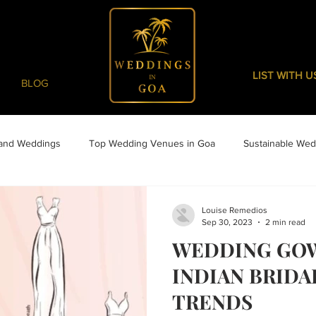
LIST WITH U
BLOG
 and Weddings
Top Wedding Venues in Goa
Sustainable Wed
Louise Remedios
Sep 30, 2023
2 min read
WEDDING GO
INDIAN BRIDA
TRENDS