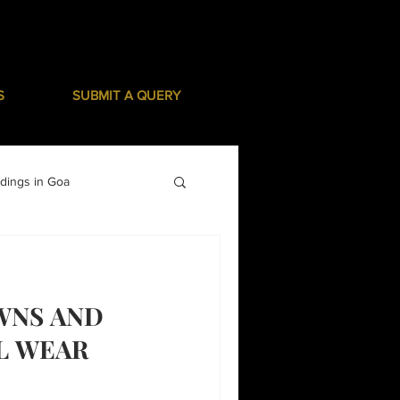
S
SUBMIT A QUERY
dings in Goa
WNS AND
L WEAR