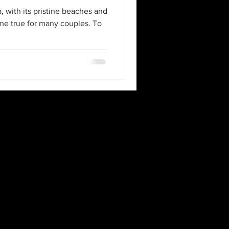
 with its pristine beaches and
ome true for many couples. To