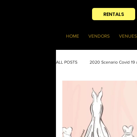
RENTALS
HOME
VENDORS
VENUES
ALL POSTS
2020 Scenario Covid 19