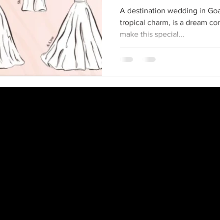
A destination wedding in Goa,
tropical charm, is a dream c
make this special...