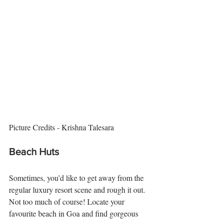
Picture Credits - Krishna Talesara
Beach Huts
Sometimes, you’d like to get away from the 
regular luxury resort scene and rough it out. 
Not too much of course! Locate your 
favourite beach in Goa and find gorgeous 