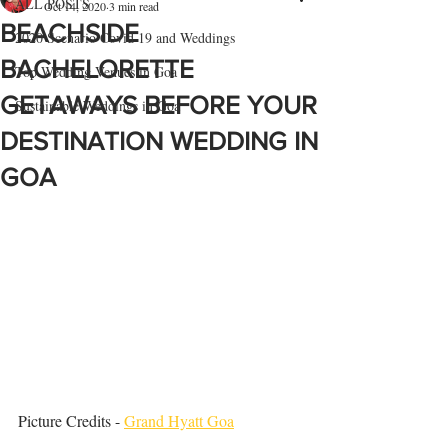
ALL POSTS
Oct 14, 2020
3 min read
BEACHSIDE
2020 Scenario Covid 19 and Weddings
BACHELORETTE
Top Wedding Venues in Goa
GETAWAYS BEFORE YOUR
Sustainable Weddings in Goa
DESTINATION WEDDING IN
GOA
Picture Credits - 
Grand Hyatt Goa