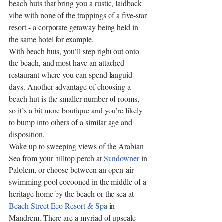
beach huts that bring you a rustic, laidback 
vibe with none of the trappings of a five-star 
resort - a corporate getaway being held in 
the same hotel for example. 
With beach huts, you’ll step right out onto 
the beach, and most have an attached 
restaurant where you can spend languid 
days. Another advantage of choosing a 
beach hut is the smaller number of rooms, 
so it’s a bit more boutique and you’re likely 
to bump into others of a similar age and 
disposition. 
Wake up to sweeping views of the Arabian 
Sea from your hilltop perch at 
Sundowner
 in 
Palolem, or choose between an open-air 
swimming pool cocooned in the middle of a 
heritage home by the beach or the sea at 
Beach Street Eco Resort & Spa
 in 
Mandrem. There are a myriad of upscale 