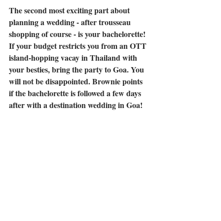
The second most exciting part about 
planning a wedding - after trousseau 
shopping of course - is your bachelorette! 
If your budget restricts you from an OTT 
island-hopping vacay in Thailand with 
your besties, bring the party to Goa. You 
will not be disappointed. Brownie points 
if the bachelorette is followed a few days 
after with a destination wedding in Goa!