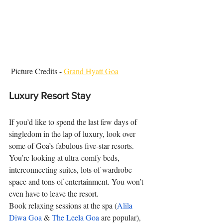
 Picture Credits - 
Grand Hyatt Goa
Luxury Resort Stay
If you’d like to spend the last few days of 
singledom in the lap of luxury, look over 
some of Goa’s fabulous five-star resorts. 
You’re looking at ultra-comfy beds, 
interconnecting suites, lots of wardrobe 
space and tons of entertainment. You won’t 
even have to leave the resort. 
Book relaxing sessions at the spa (
Alila 
Diwa Goa
 & 
The Leela Goa
 are popular), 