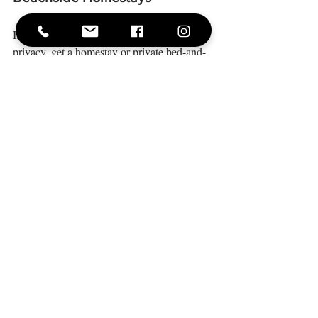
If you’re perfectly happy with your own 
privacy, get a homestay or private bed-and-
breakfast. It’ll feel like home, but with easy 
access to the beach. With some in-depth 
research online, you’ll find entire apartments 
and villas skipping distance from the beach 
or a short walk away. Most are air-
conditioned and some even have their own 
private pools. Not much more you could ask 
for!
With hospitality affected by the COVID-19 
crisis, many hotels, resorts and boutique 
accommodations are offering flexible deals, 
with excellent discounts if you book early. 
There’s a good chance your bachelorette 
getaway in 2021 will be an absolute steal.