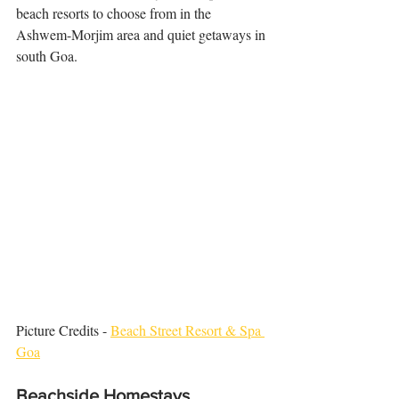
beach resorts to choose from in the 
Ashwem-Morjim area and quiet getaways in 
south Goa.
Picture Credits - 
Beach Street Resort & Spa 
Goa
Beachside Homestays