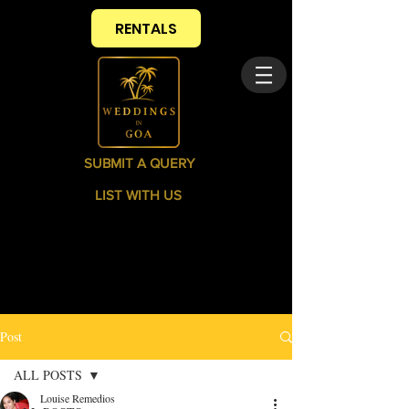
RENTALS
SUBMIT A QUERY
LIST WITH US
Post
ALL POSTS
Louise Remedios