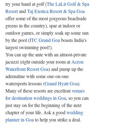
try your hand at golf (
The LaLit Golf & Spa 
Resort
 and 
Taj Exotica Resort & Spa Goa
offer some of the most gorgeous beachside 
greens in the country), spar at indoor or 
outdoor games, or simply soak up some sun 
by the pool (
ITC Grand Goa
 boasts India’s 
largest swimming pool!). 
You can up the ante with an almost-private 
jacuzzi (right outside your room at 
Acron 
Waterfront Resort Goa
) and pump up the 
adrenaline with some one-on-one 
watersports lessons (
Grand Hyatt Goa
). 
Many of these resorts are excellent 
venues 
for destination weddings in Goa
, so you can 
just stay on for the beginning of the next 
chapter of your life. Ask a good 
wedding 
planner in Goa
 to help you strike a deal.