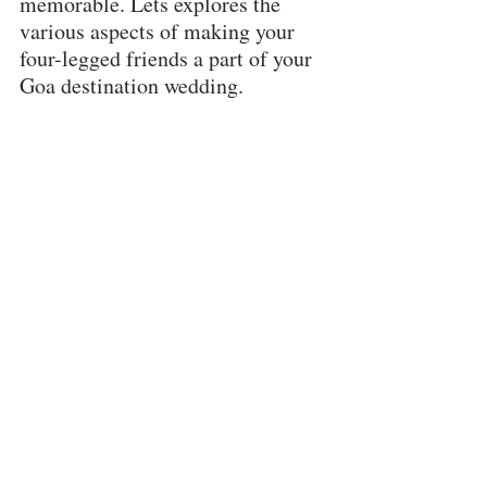
memorable. Lets explores the 
various aspects of making your 
four-legged friends a part of your 
Goa destination wedding.