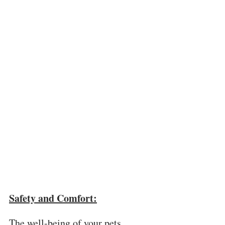
Safety and Comfort:
The well-being of your pets 