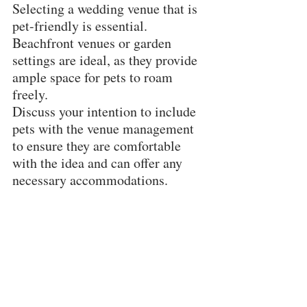
Selecting a wedding venue that is 
pet-friendly is essential. 
Beachfront venues or garden 
settings are ideal, as they provide 
ample space for pets to roam 
freely. 
Discuss your intention to include 
pets with the venue management 
to ensure they are comfortable 
with the idea and can offer any 
necessary accommodations.