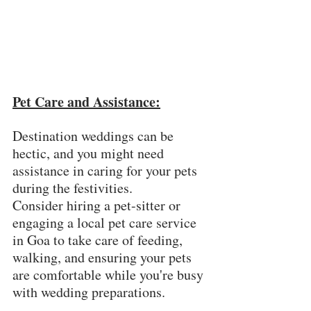
Pet Care and Assistance:
Destination weddings can be 
hectic, and you might need 
assistance in caring for your pets 
during the festivities. 
Consider hiring a pet-sitter or 
engaging a local pet care service 
in Goa to take care of feeding, 
walking, and ensuring your pets 
are comfortable while you're busy 
with wedding preparations.