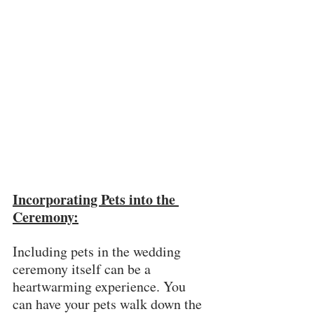
Incorporating Pets into the 
Ceremony:
Including pets in the wedding 
ceremony itself can be a 
heartwarming experience. You 
can have your pets walk down the 