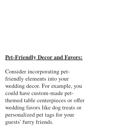
Pet-Friendly Decor and Favors:
Consider incorporating pet-
friendly elements into your 
wedding decor. For example, you 
could have custom-made pet-
themed table centerpieces or offer 
wedding favors like dog treats or 
personalized pet tags for your 
guests' furry friends.