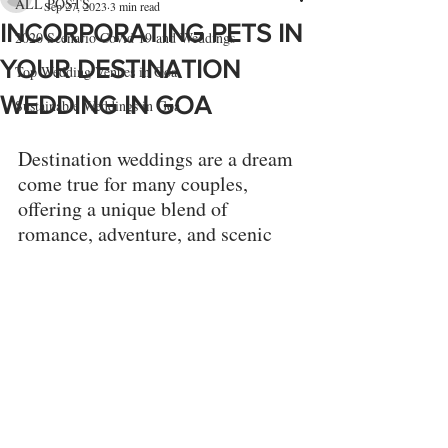
ALL POSTS
Sep 27, 2023
3 min read
INCORPORATING PETS IN
2020 Scenario Covid 19 and Weddings
YOUR DESTINATION
Top Wedding Venues in Goa
WEDDING IN GOA
Sustainable Weddings in Goa
Destination weddings are a dream 
come true for many couples, 
offering a unique blend of 
romance, adventure, and scenic 