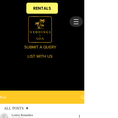
RENTALS
SUBMIT A QUERY
LIST WITH US
Post
ALL POSTS
Louise Remedios