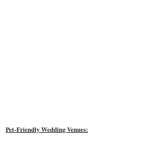
Pet-Friendly Wedding Venues: