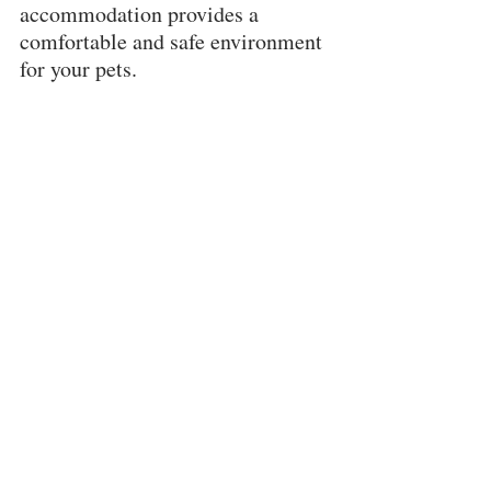
accommodation provides a 
comfortable and safe environment 
for your pets.