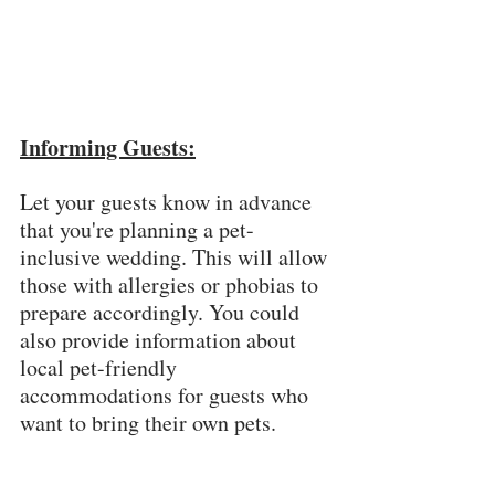
Informing Guests:
Let your guests know in advance 
that you're planning a pet-
inclusive wedding. This will allow 
those with allergies or phobias to 
prepare accordingly. You could 
also provide information about 
local pet-friendly 
accommodations for guests who 
want to bring their own pets.