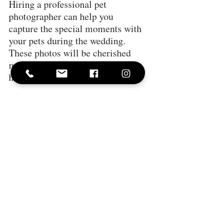
Hiring a professional pet 
photographer can help you 
capture the special moments with 
your pets during the wedding. 
These photos will be cherished 
memories of your unique and 
heartwarming celebration.