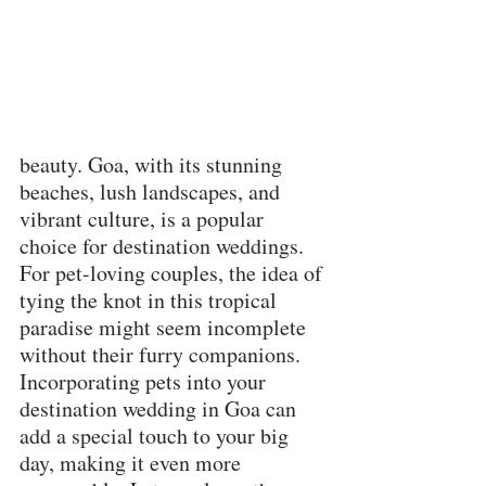
beauty. Goa, with its stunning 
beaches, lush landscapes, and 
vibrant culture, is a popular 
choice for destination weddings. 
For pet-loving couples, the idea of 
tying the knot in this tropical 
paradise might seem incomplete 
without their furry companions. 
Incorporating pets into your 
destination wedding in Goa can 
add a special touch to your big 
day, making it even more 