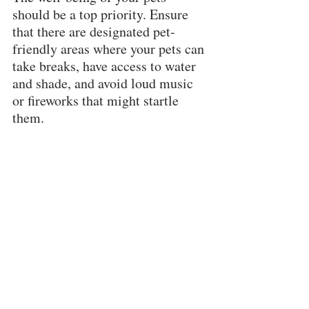
should be a top priority. Ensure 
that there are designated pet-
friendly areas where your pets can 
take breaks, have access to water 
and shade, and avoid loud music 
or fireworks that might startle 
them.