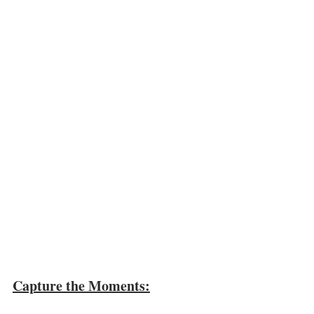
Capture the Moments: