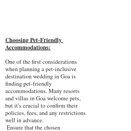
Choosing Pet-Friendly 
Accommodations:
One of the first considerations 
when planning a pet-inclusive 
destination wedding in Goa is 
finding pet-friendly 
accommodations. Many resorts 
and villas in Goa welcome pets, 
but it's crucial to confirm their 
policies, fees, and any restrictions 
well in advance.
 Ensure that the chosen 