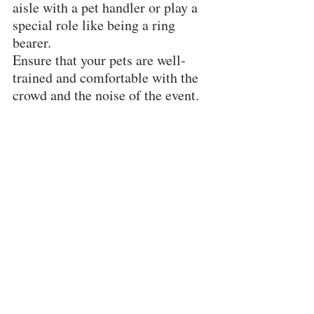
aisle with a pet handler or play a 
special role like being a ring 
bearer.
Ensure that your pets are well-
trained and comfortable with the 
crowd and the noise of the event.